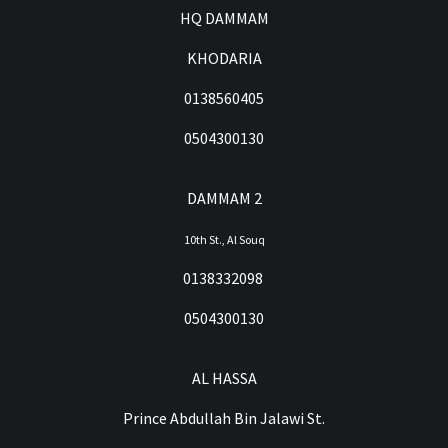
HQ DAMMAM
KHODARIA
0138560405
0504300130
DAMMAM 2
10th St., Al Souq
0138332098
0504300130
AL HASSA
Prince Abdullah Bin Jalawi St.