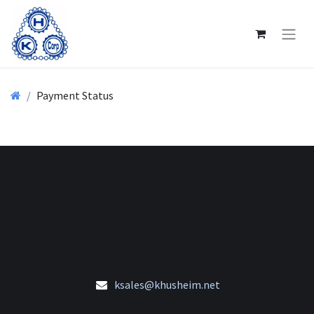
Payment Status
ksales@khusheim.net