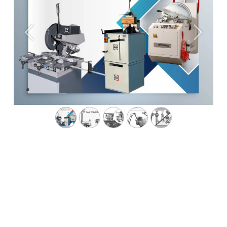
Previous
Next