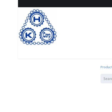
Home
Shop
New Arrival
Special offers
Clearanc
Produc