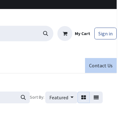
Sign in
My Cart
Contact Us
Sort By:
Featured