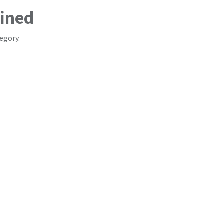
fined
egory.