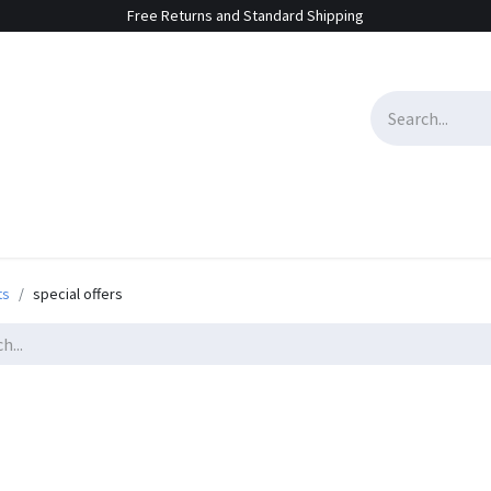
Free Returns and Standard Shipping
e Sales
Contact us
ts
special offers