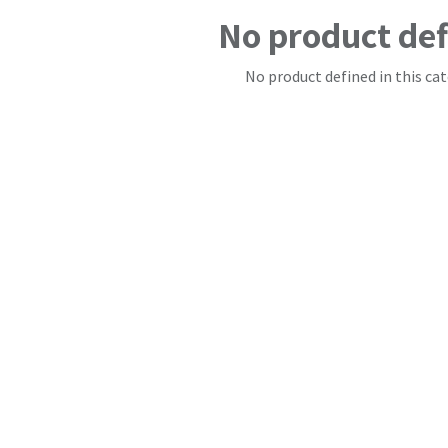
No product de
No product defined in this cat