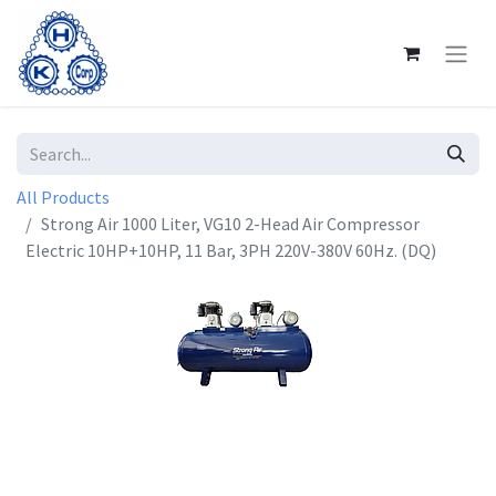
All Products
Strong Air 1000 Liter, VG10 2-Head Air Compressor
Electric 10HP+10HP, 11 Bar, 3PH 220V-380V 60Hz. (DQ)