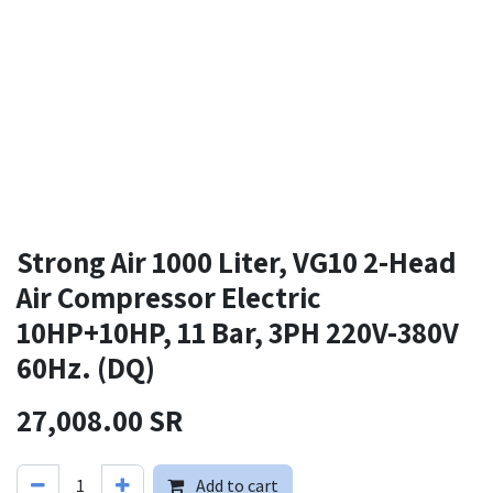
Strong Air 1000 Liter, VG10 2-Head
Air Compressor Electric
10HP+10HP, 11 Bar, 3PH 220V-380V
60Hz. (DQ)
27,008.00
SR
Add to cart