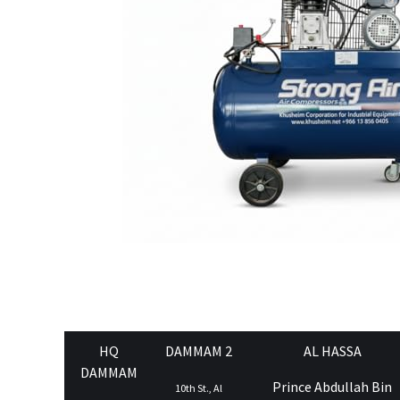
HQ
DAMMAM 2
AL HASSA
DAMMAM
Prince Abdullah Bin
10th St., Al