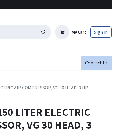
Sign in
My Cart
Contact Us
ECTRIC AIR COMPRESSOR, VG 30 HEAD, 3 HP
150 LITER ELECTRIC
SOR, VG 30 HEAD, 3