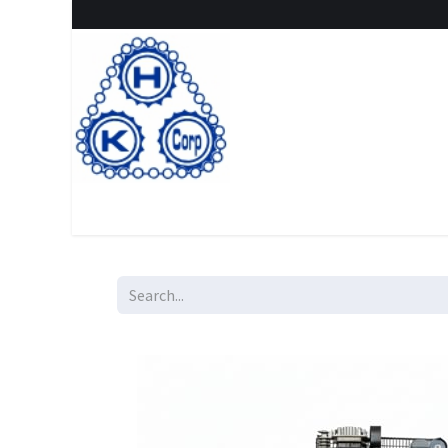
Home
Shop
New Arrival
Special offers
Clearanc