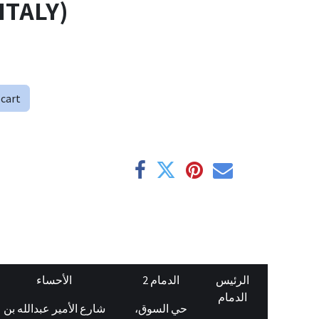
ITALY)
 cart
الأحساء
الدمام 2
الرئيس
الدمام
شارع الأمير عبدالله بن
حي السوق،