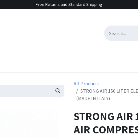
Free Returns and Standard Shipping
e Sales
Contact us
All Products
STRONG AIR 150 LITER EL
(MADE IN ITALY)
STRONG AIR 
AIR COMPRES