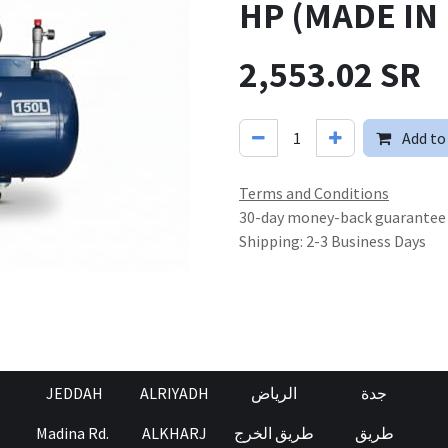
HP (MADE IN 
2,553.02
SR
Add to
Terms and Conditions
30-day money-back guarantee
Shipping: 2-3 Business Days
JEDDAH
ALRIYADH
الرياض
جدة
Madina Rd.
ALKHARJ
طريق الخرج
طريق