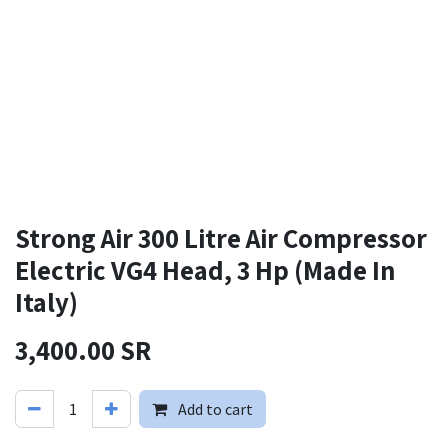
Strong Air 300 Litre Air Compressor
Electric VG4 Head, 3 Hp (Made In
Italy)
3,400.00
SR
Add to cart