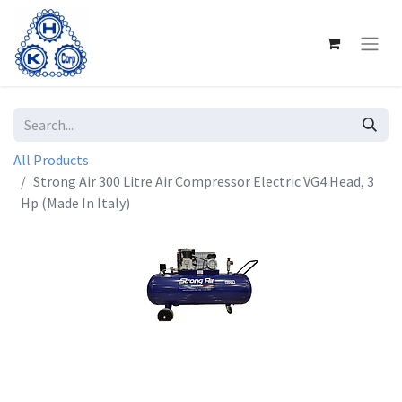
All Products
Strong Air 300 Litre Air Compressor Electric VG4 Head, 3
Hp (Made In Italy)