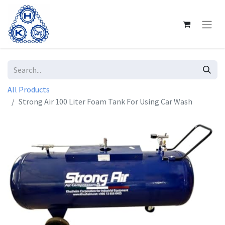
All Products
Strong Air 100 Liter Foam Tank For Using Car Wash