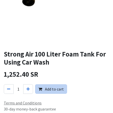
Strong Air 100 Liter Foam Tank For
Using Car Wash
1,252.40
SR
Add to cart
Terms and Conditions
30-day money-back guarantee