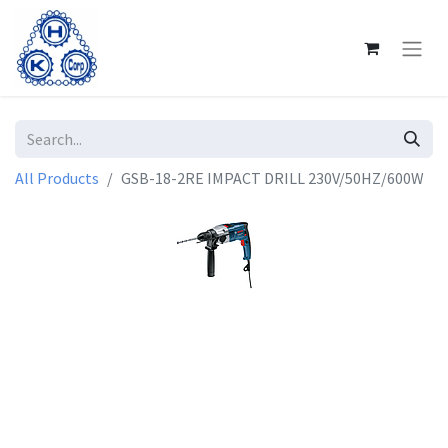
All Products
GSB-18-2RE IMPACT DRILL 230V/50HZ/600W