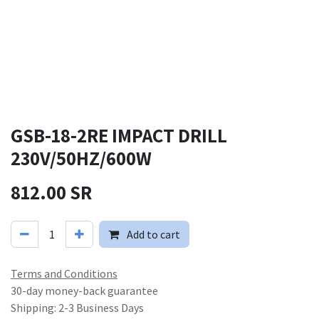
GSB-18-2RE IMPACT DRILL
230V/50HZ/600W
812.00
SR
Add to cart
Terms and Conditions
30-day money-back guarantee
Shipping: 2-3 Business Days