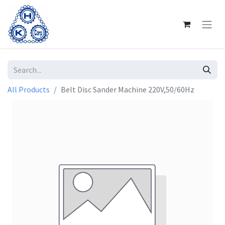
All Products
Belt Disc Sander Machine 220V,50/60Hz