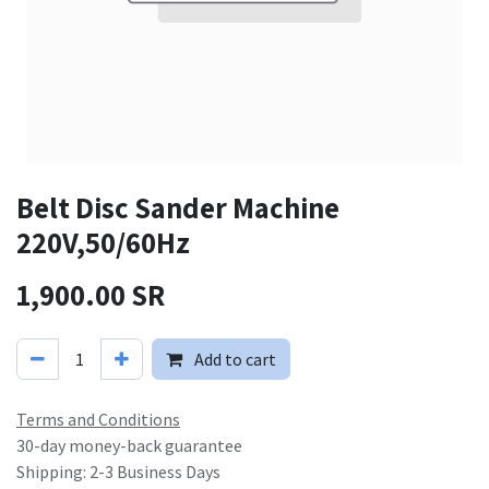
Belt Disc Sander Machine
220V,50/60Hz
1,900.00
SR
Add to cart
Terms and Conditions
30-day money-back guarantee
Shipping: 2-3 Business Days