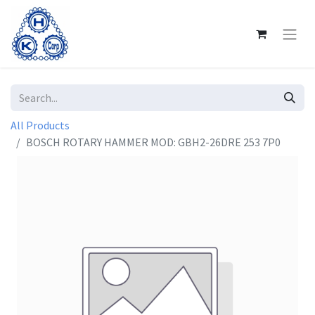
All Products
BOSCH ROTARY HAMMER MOD: GBH2-26DRE 253 7P0