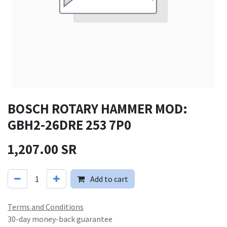
BOSCH ROTARY HAMMER MOD:
GBH2-26DRE 253 7P0
1,207.00
SR
Add to cart
Terms and Conditions
30-day money-back guarantee