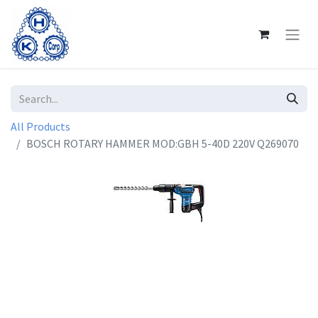
All Products
BOSCH ROTARY HAMMER MOD:GBH 5-40D 220V Q269070