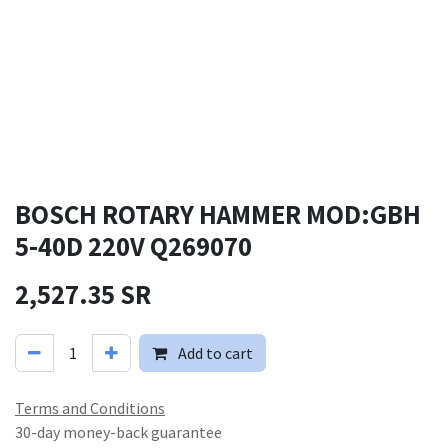
BOSCH ROTARY HAMMER MOD:GBH
5-40D 220V Q269070
2,527.35
SR
Add to cart
Terms and Conditions
30-day money-back guarantee