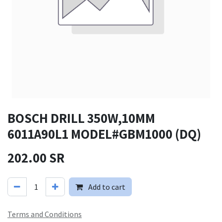
BOSCH DRILL 350W,10MM
6011A90L1 MODEL#GBM1000 (DQ)
202.00
SR
Add to cart
Terms and Conditions