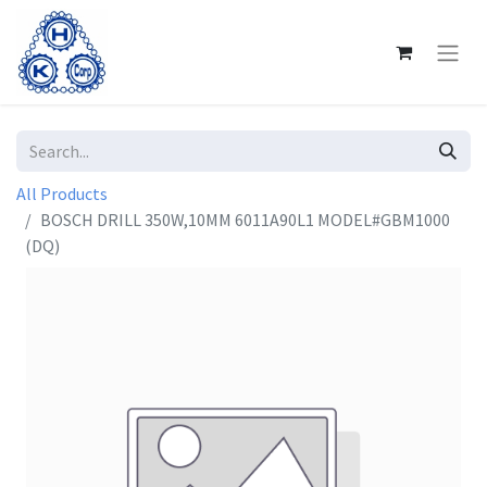
All Products
BOSCH DRILL 350W,10MM 6011A90L1 MODEL#GBM1000
(DQ)