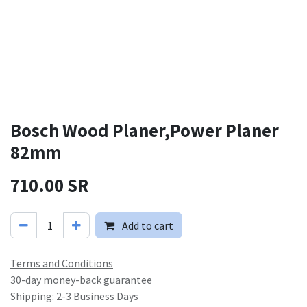
Bosch Wood Planer,Power Planer
82mm
710.00
SR
Add to cart
Terms and Conditions
30-day money-back guarantee
Shipping: 2-3 Business Days