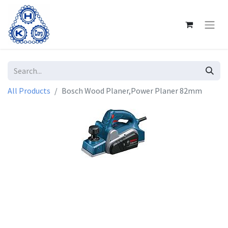
All Products
Bosch Wood Planer,Power Planer 82mm