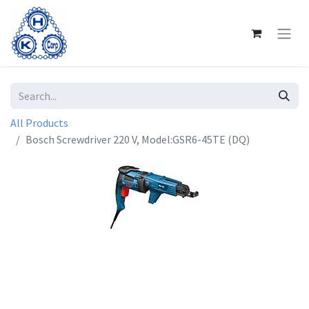
All Products
Bosch Screwdriver 220 V, Model:GSR6-45TE (DQ)