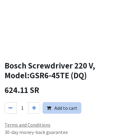
Bosch Screwdriver 220 V,
Model:GSR6-45TE (DQ)
624.11
SR
Add to cart
Terms and Conditions
30-day money-back guarantee