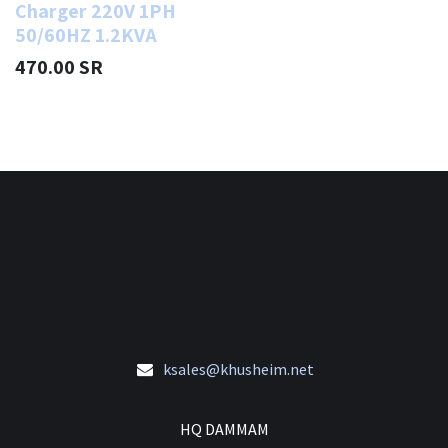
Charger 220V 1PH
50/60HZ 1.2KVA
470.00
SR
ksales@khusheim.net
HQ DAMMAM