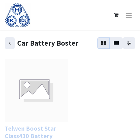
Car Battery Boster
Telwen Boost Star
Class430 Battery