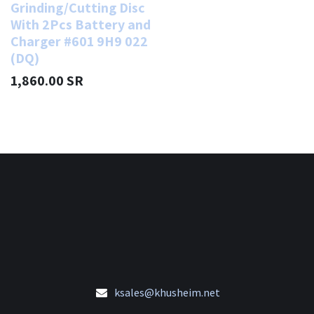
Grinding/Cutting Disc
With 2Pcs Battery and
Charger #601 9H9 022
(DQ)
1,860.00
SR
ksales@khusheim.net