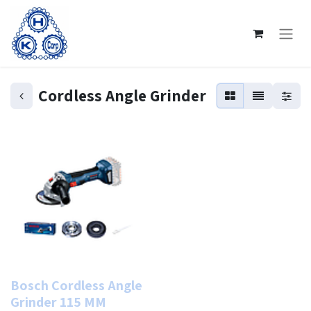
Cordless Angle Grinder
Bosch Cordless Angle
Grinder 115 MM