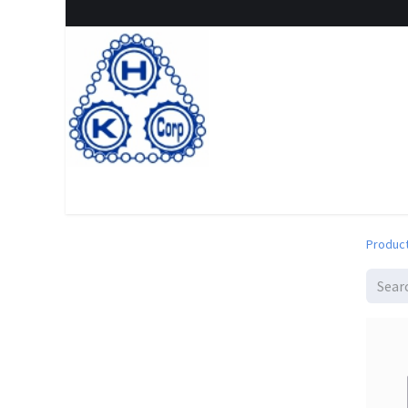
Home
Shop
New Arrival
Special offers
Clearanc
Produc