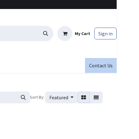
Sign in
My Cart
Contact Us
Sort By:
Featured