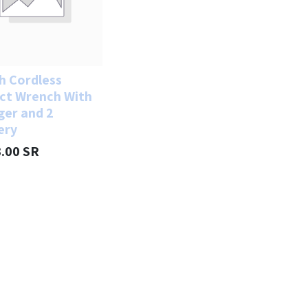
h Cordless
ct Wrench With
ger and 2
ery
3.00
SR