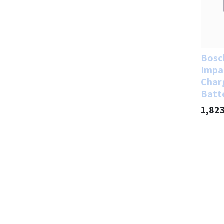
Bosc
Impa
Char
Batt
1,82