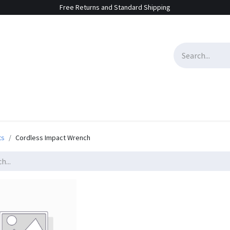
Free Returns and Standard Shipping
e Sales
Contact us
ts
Cordless Impact Wrench