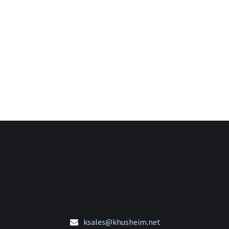
ksales@khusheim.net