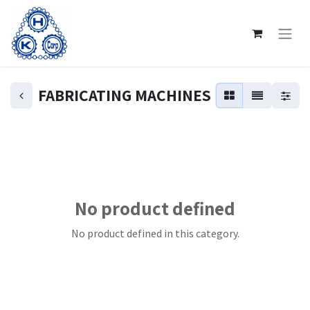
FABRICATING MACHINES
No product defined
No product defined in this category.