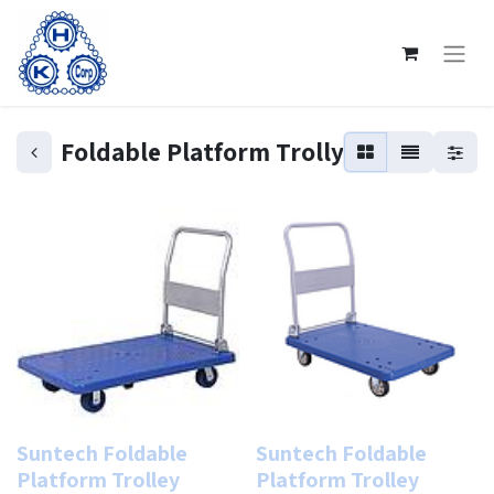
Foldable Platform Trolly
Suntech Foldable
Suntech Foldable
Platform Trolley
Platform Trolley