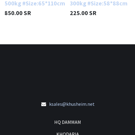
500kg #Size:65*110cm
300kg #Size:58*88cm
850.00
SR
225.00
SR
ksales@khusheim.net
HQ DAMMAM
KHODARIA