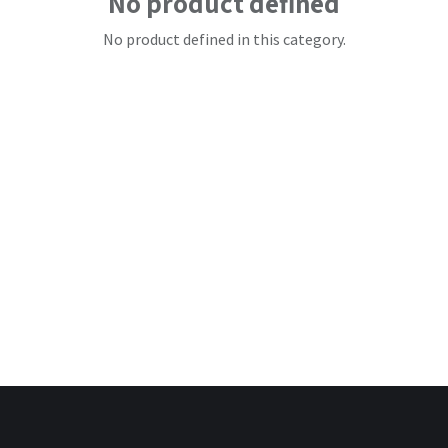
No product defined
No product defined in this category.