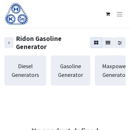
Ridon Gasoline
Generator
Diesel
Gasoline
Maxpower
Generators
Generator
Generator