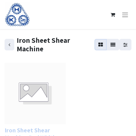
Iron Sheet Shear
Machine
Iron Sheet Shear