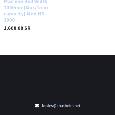
Machine Bed Width
1000mm(Max/1mm-
capacity) Mod:HS-
1000
1,600.00
SR
ksales@khusheim.net