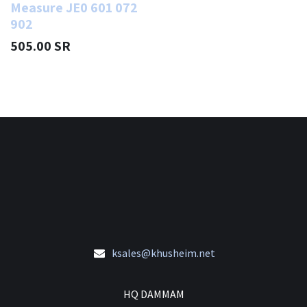
Measure JE0 601 072
902
505.00
SR
ksales@khusheim.net
HQ DAMMAM