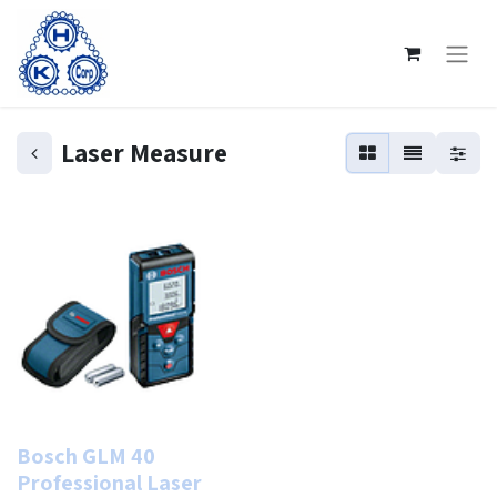
Laser Measure
Bosch GLM 40
Professional Laser