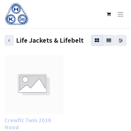
Life Jackets & Lifebelt
Crewfit Twin 2010
Hood