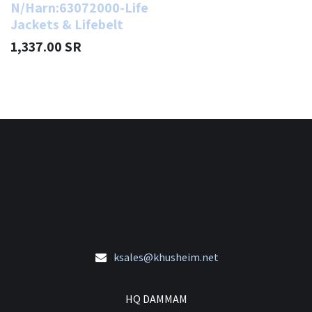
N/Harn:63072000-Life
Jackets & Lifebelt
1,337.00
SR
ksales@khusheim.net
HQ DAMMAM