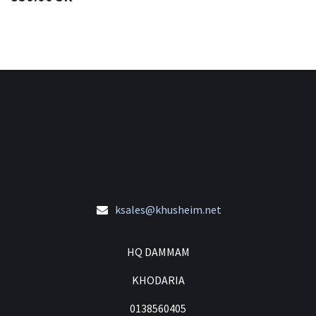
ksales@khusheim.net
HQ DAMMAM
KHODARIA
0138560405