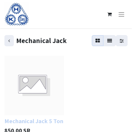
Mechanical Jack
Mechanical Jack 5 Ton
850.00
SR