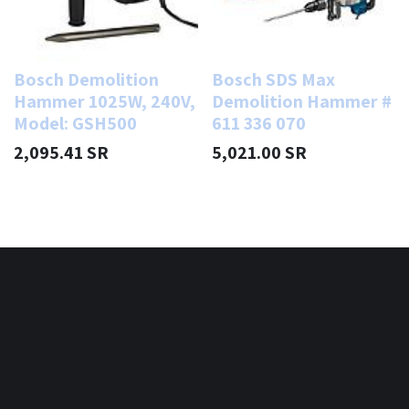
Bosch Demolition
Bosch SDS Max
Hammer 1025W, 240V,
Demolition Hammer #
Model: GSH500
611 336 070
2,095.41
SR
5,021.00
SR