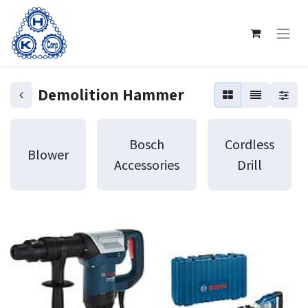
Demolition Hammer
Bosch
Cordless
Blower
Accessories
Drill