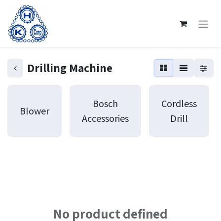
Drilling Machine
Bosch
Cordless
Blower
Accessories
Drill
No product defined