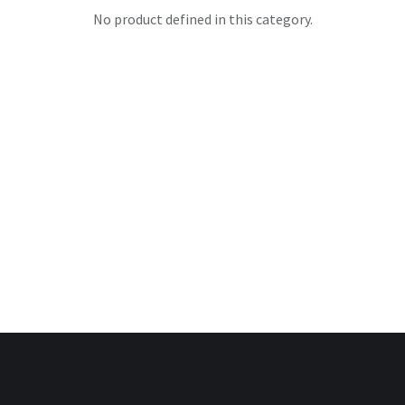
No product defined in this category.