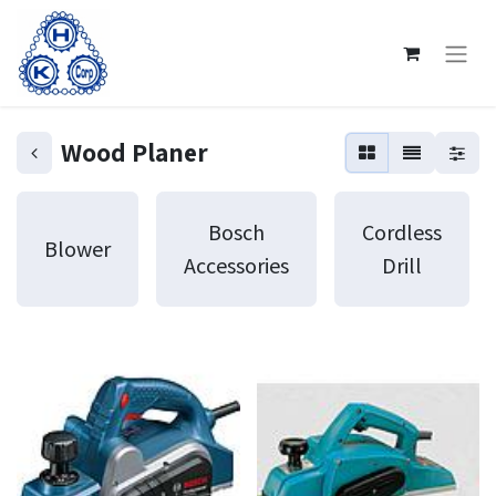
Wood Planer
Bosch
Cordless
Blower
Accessories
Drill