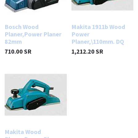
Bosch Wood
Makita 1911b Wood
Planer,Power Planer
Power
82mm
Planer,\110mm. DQ
710.00
SR
1,212.20
SR
Makita Wood