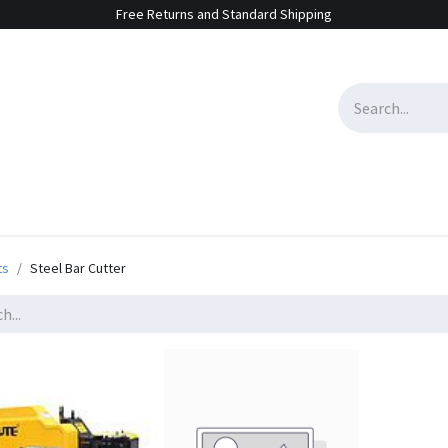
Free Returns and Standard Shipping
e Sales
Contact us
ts
Steel Bar Cutter