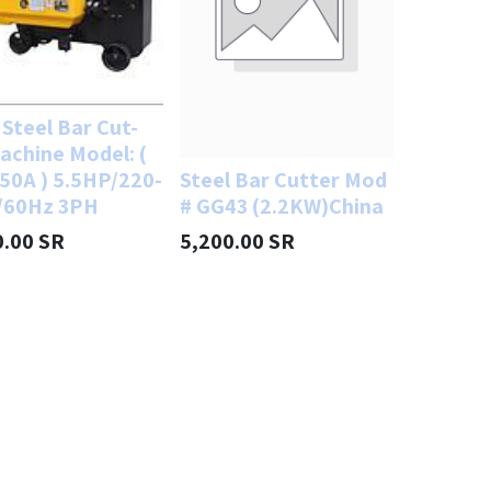
Steel Bar Cut-
achine Model: (
50A ) 5.5HP/220-
Steel Bar Cutter Mod
/60Hz 3PH
# GG43 (2.2KW)China
0.00
SR
5,200.00
SR