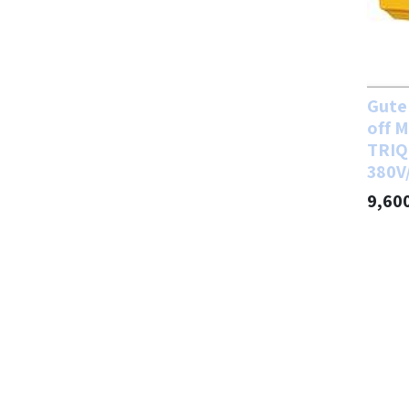
Gute 
off M
TRIQ
380V
9,60