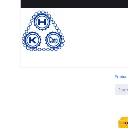
Home
Shop
New Arrival
Special offers
Clearanc
Produc