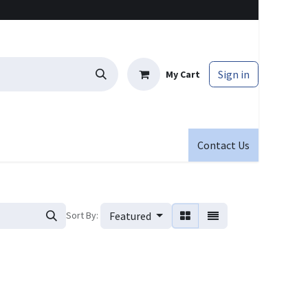
Sign in
My Cart
Contact Us
Sort By:
Featured