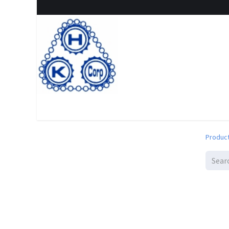
Home
Shop
New Arrival
Special offers
Clearanc
Produc