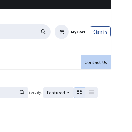
Sign in
My Cart
Contact Us
Sort By:
Featured