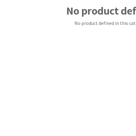
No product de
No product defined in this cat