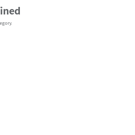
fined
egory.