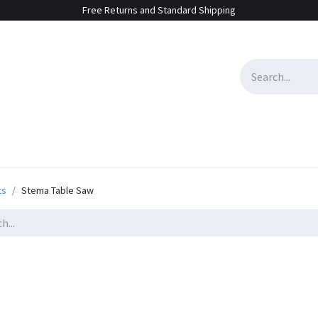
Free Returns and Standard Shipping
e Sales
Contact us
ts
Stema Table Saw