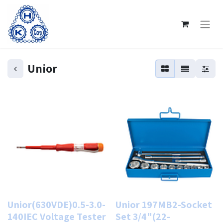
Unior
Unior(630VDE)0.5-3.0-
Unior 197MB2-Socket
140IEC Voltage Tester
Set 3/4"(22-