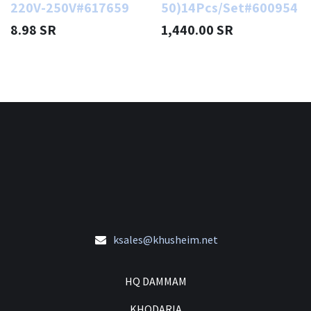
220V-250V#617659
50)14Pcs/Set#600954
8.98
SR
1,440.00
SR
ksales@khusheim.net
HQ DAMMAM
KHODARIA