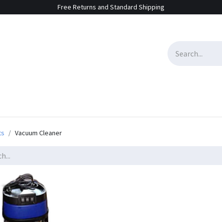
Free Returns and Standard Shipping
e Sales
Contact us
ts
Vacuum Cleaner