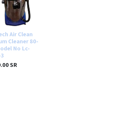
ech Air Clean
um Cleaner 80-
odel No Lc-
-3
0.00
SR