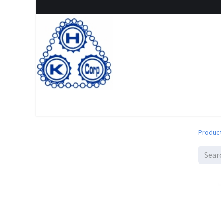
Home
Shop
New Arrival
Special offers
Clearanc
Produc