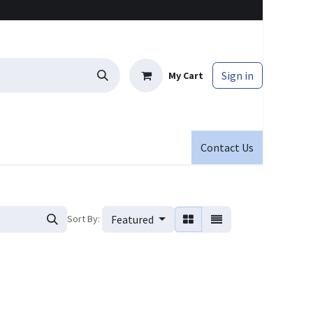
Sign in
My Cart
Contact Us
Sort By:
Featured