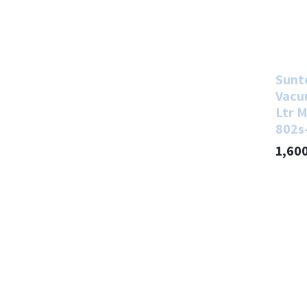
Sunt
Vacu
Ltr M
802s
1,60