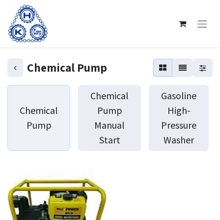
Chemical Pump
Chemical
Gasoline
Chemical
Pump
High-
Pump
Manual
Pressure
Start
Washer