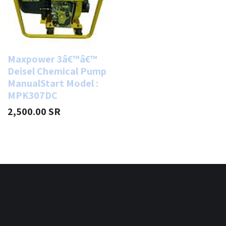
Maxpower 3â€™â€™
Deisel Chemical Pump
ManualStart Model :
MPK307DC
2,500.00
SR