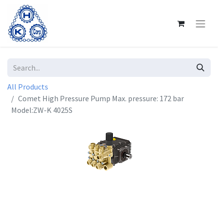
All Products
Comet High Pressure Pump Max. pressure: 172 bar
Model:ZW-K 4025S