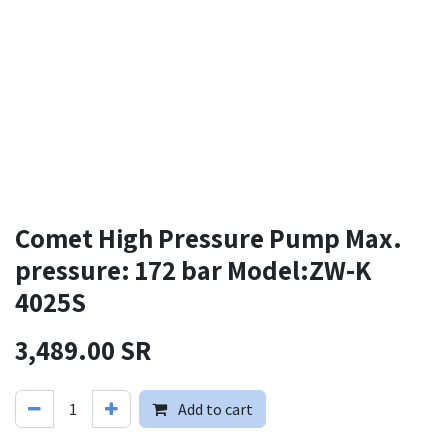
Comet High Pressure Pump Max.
pressure: 172 bar Model:ZW-K
4025S
3,489.00
SR
Add to cart