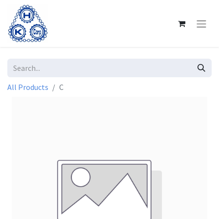
All Products
C