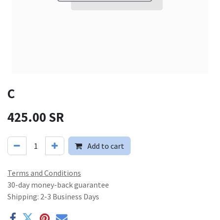
C
425.00
SR
Add to cart
Terms and Conditions
30-day money-back guarantee
Shipping: 2-3 Business Days