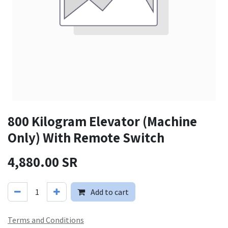
800 Kilogram Elevator (Machine
Only) With Remote Switch
4,880.00
SR
Add to cart
Terms and Conditions