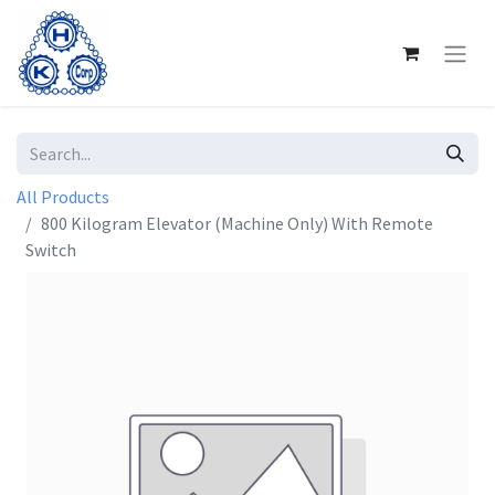
All Products
800 Kilogram Elevator (Machine Only) With Remote
Switch