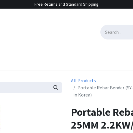
Free Returns and Standard Shipping
e Sales
Contact us
All Products
Portable Rebar Bender (S
in Korea)
Portable Reb
25MM 2.2KW/