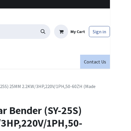
Sign in
My Cart
Contact Us
Y-25S) 25MM 2.2KW/3HP,220V/1PH,50-60ZH (Made
ar Bender (SY-25S)
3HP,220V/1PH,50-