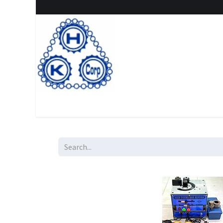
Home
Shop
New Arrival
Special offers
Clearanc