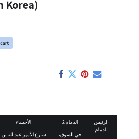
n Korea)
 cart
الأحساء
الدمام 2
الرئيس
الدمام
شارع الأمير عبدالله بن
حي السوق،