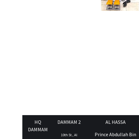
HQ
DAMMAM 2
AL HASSA
DAMMAM
Prince Abdullah Bin
10th St., Al