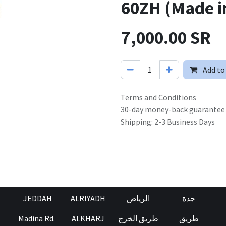
60ZH (Made i
7,000.00
SR
Add to
Terms and Conditions
30-day money-back guarantee
Shipping: 2-3 Business Days
JEDDAH
ALRIYADH
الرياض
جدة
Madina Rd.
ALKHARJ
طريق الخرج
طريق