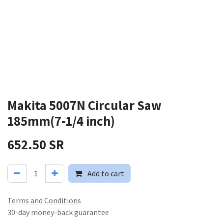
Makita 5007N Circular Saw
185mm(7-1/4 inch)
652.50
SR
Add to cart
Terms and Conditions
30-day money-back guarantee