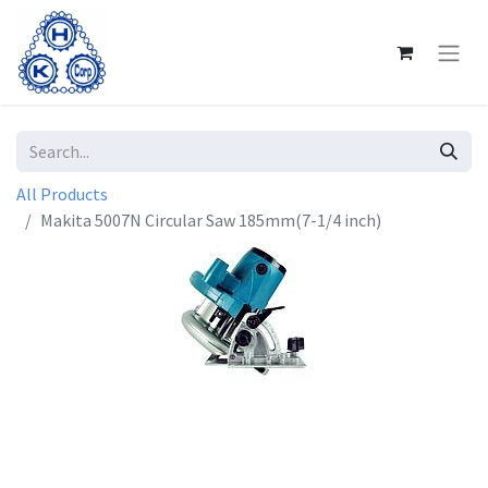
All Products
Makita 5007N Circular Saw 185mm(7-1/4 inch)