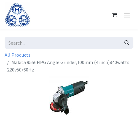
All Products
Makita 9556HPG Angle Grinder,100mm (4 inch)840watts
220v50/60Hz