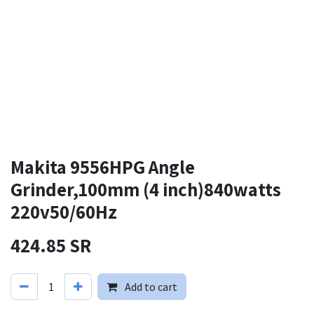
Makita 9556HPG Angle
Grinder,100mm (4 inch)840watts
220v50/60Hz
424.85
SR
Add to cart