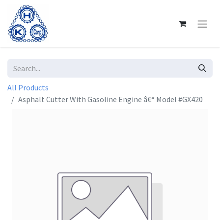
All Products
Asphalt Cutter With Gasoline Engine â€“ Model #GX420