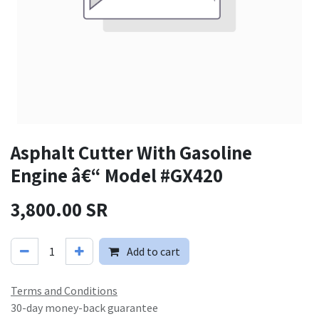
Asphalt Cutter With Gasoline
Engine â€“ Model #GX420
3,800.00
SR
Add to cart
Terms and Conditions
30-day money-back guarantee