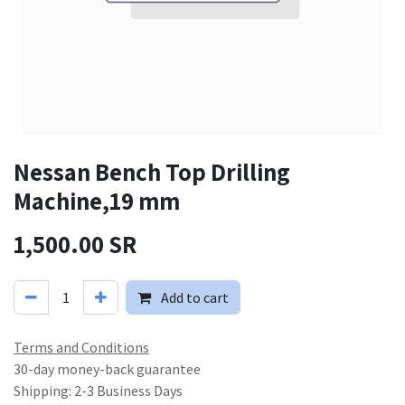
Nessan Bench Top Drilling
Machine,19 mm
1,500.00
SR
Add to cart
Terms and Conditions
30-day money-back guarantee
Shipping: 2-3 Business Days