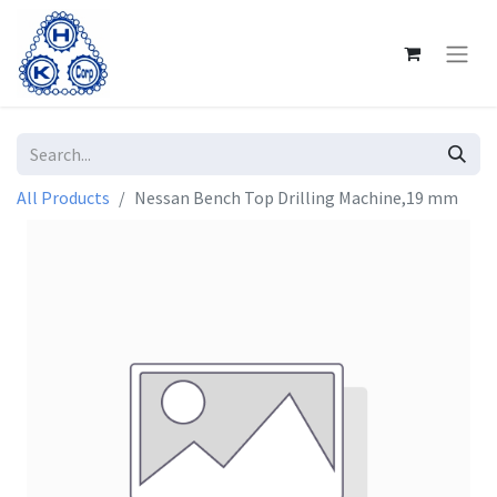
All Products
Nessan Bench Top Drilling Machine,19 mm