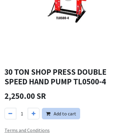
30 TON SHOP PRESS DOUBLE
SPEED HAND PUMP TL0500-4
2,250.00
SR
Add to cart
Terms and Conditions