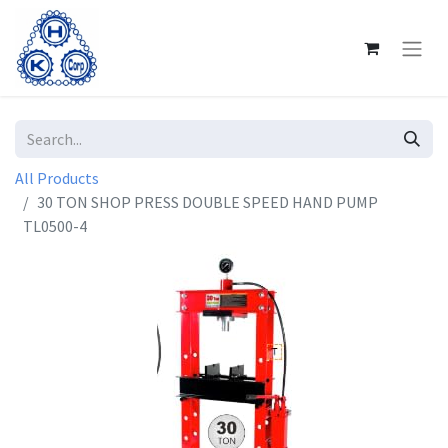
All Products
30 TON SHOP PRESS DOUBLE SPEED HAND PUMP
TL0500-4