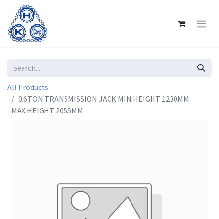
All Products
0.6TON TRANSMISSION JACK MIN:HEIGHT 1230MM
MAX:HEIGHT 2055MM