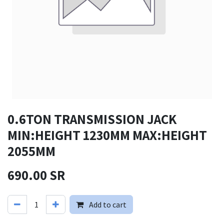
0.6TON TRANSMISSION JACK
MIN:HEIGHT 1230MM MAX:HEIGHT
2055MM
690.00
SR
Add to cart