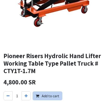
Pioneer Risers Hydrolic Hand Lifter
Working Table Type Pallet Truck #
CTY1T-1.7M
4,800.00
SR
Add to cart