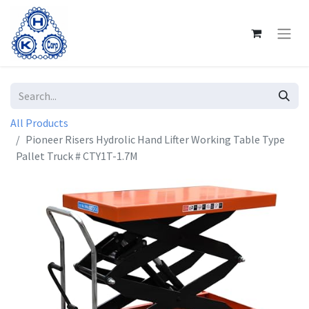
All Products
Pioneer Risers Hydrolic Hand Lifter Working Table Type
Pallet Truck # CTY1T-1.7M