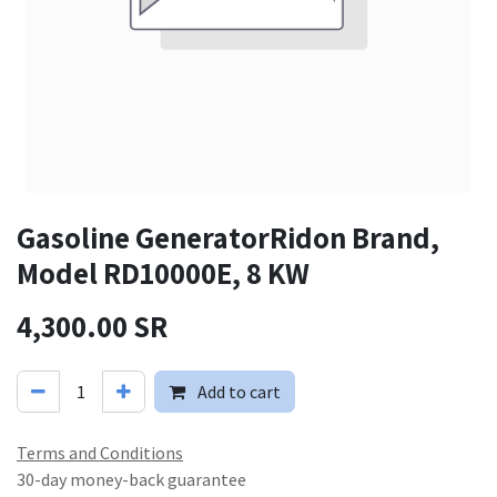
Gasoline GeneratorRidon Brand,
Model RD10000E, 8 KW
4,300.00
SR
Add to cart
Terms and Conditions
30-day money-back guarantee