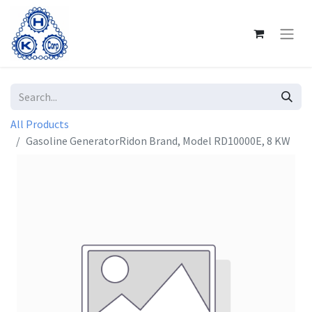
All Products
Gasoline GeneratorRidon Brand, Model RD10000E, 8 KW