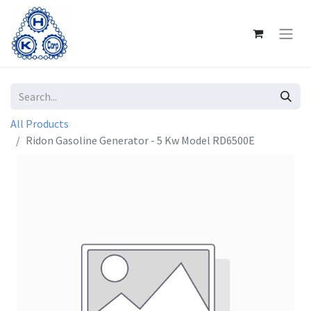
All Products
Ridon Gasoline Generator - 5 Kw Model RD6500E