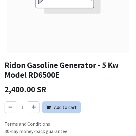
Ridon Gasoline Generator - 5 Kw
Model RD6500E
2,400.00
SR
Add to cart
Terms and Conditions
30-day money-back guarantee