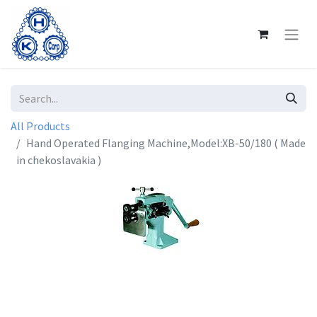
All Products
Hand Operated Flanging Machine,Model:XB-50/180 ( Made
in chekoslavakia )