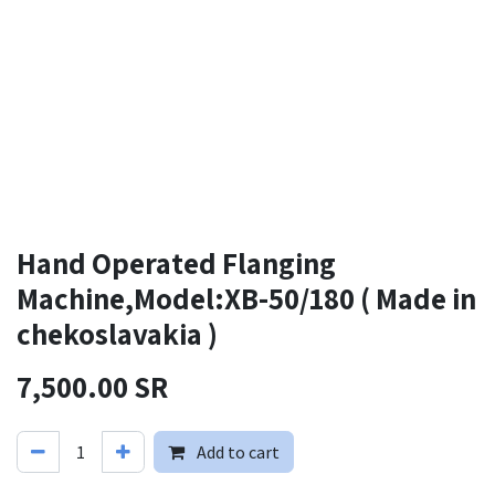
Hand Operated Flanging
Machine,Model:XB-50/180 ( Made in
chekoslavakia )
7,500.00
SR
Add to cart