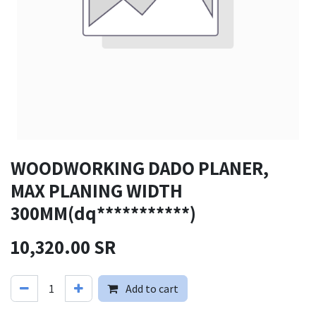
WOODWORKING DADO PLANER,
MAX PLANING WIDTH
300MM(dq***********)
10,320.00
SR
Add to cart