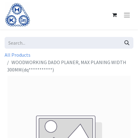
All Products
WOODWORKING DADO PLANER, MAX PLANING WIDTH
300MM(dq***********)