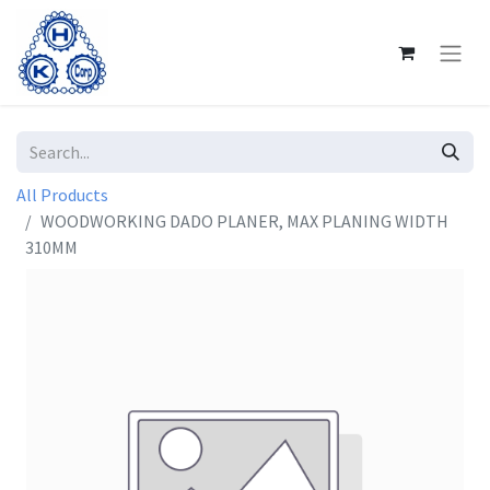
All Products
WOODWORKING DADO PLANER, MAX PLANING WIDTH
310MM