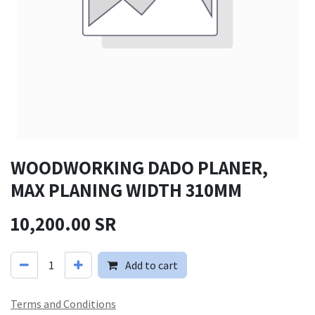
WOODWORKING DADO PLANER,
MAX PLANING WIDTH 310MM
10,200.00
SR
Add to cart
Terms and Conditions