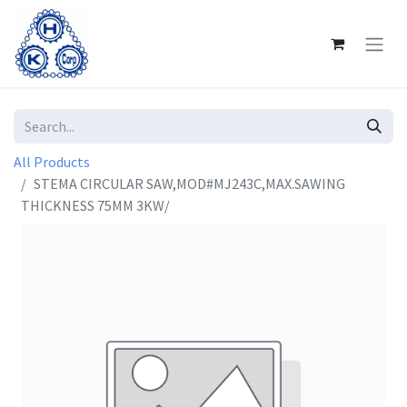
All Products
STEMA CIRCULAR SAW,MOD#MJ243C,MAX.SAWING
THICKNESS 75MM 3KW/