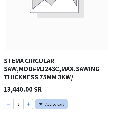
STEMA CIRCULAR
SAW,MOD#MJ243C,MAX.SAWING
THICKNESS 75MM 3KW/
13,440.00
SR
Add to cart