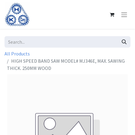
All Products
HIGH SPEED BAND SAW MODEL# MJ346E, MAX. SAWING
THICK. 250MM WOOD