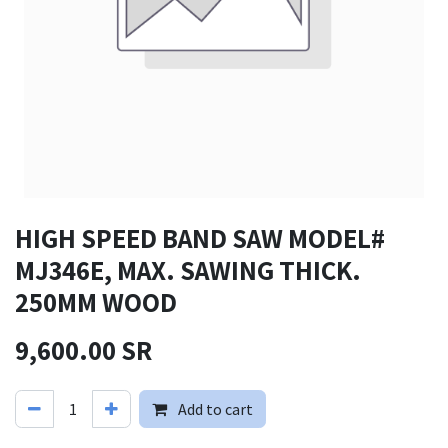
HIGH SPEED BAND SAW MODEL#
MJ346E, MAX. SAWING THICK.
250MM WOOD
9,600.00
SR
Add to cart